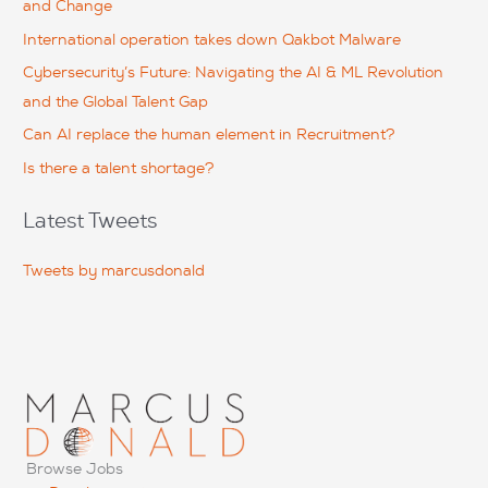
and Change
f
International operation takes down Qakbot Malware
o
Cybersecurity’s Future: Navigating the AI & ML Revolution
r
and the Global Talent Gap
:
Can AI replace the human element in Recruitment?
Is there a talent shortage?
Latest Tweets
Tweets by marcusdonald
Browse Jobs