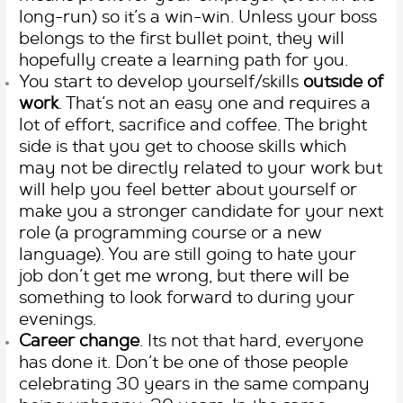
long-run) so it’s a win-win. Unless your boss
belongs to the first bullet point, they will
hopefully create a learning path for you.
You start to develop yourself/skills
outside of
work
. That’s not an easy one and requires a
lot of effort, sacrifice and coffee. The bright
side is that you get to choose skills which
may not be directly related to your work but
will help you feel better about yourself or
make you a stronger candidate for your next
role (a programming course or a new
language). You are still going to hate your
job don’t get me wrong, but there will be
something to look forward to during your
evenings.
Career change
. Its not that hard, everyone
has done it. Don’t be one of those people
celebrating 30 years in the same company