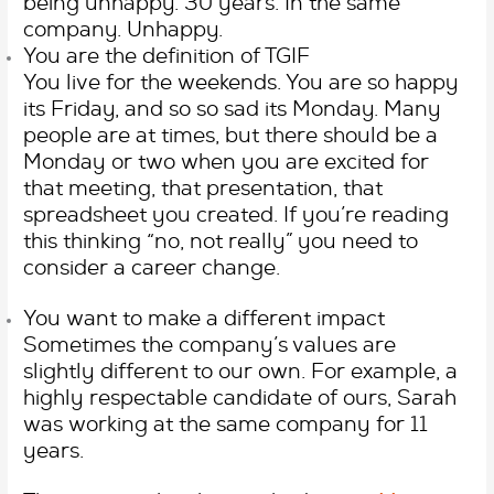
being unhappy. 30 years. In the same
company. Unhappy.
You are the definition of TGIF
You live for the weekends. You are so happy
its Friday, and so so sad its Monday. Many
people are at times, but there should be a
Monday or two when you are excited for
that meeting, that presentation, that
spreadsheet you created. If you’re reading
this thinking “no, not really” you need to
consider a career change.
You want to make a different impact
Sometimes the company’s values are
slightly different to our own. For example, a
highly respectable candidate of ours, Sarah
was working at the same company for 11
years.