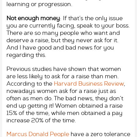
learning or progression.
Not enough money
: If that’s the only issue
you are currently facing, speak to your boss.
There are so many people who want and
deserve a raise, but they never ask for it.
And I have good and bad news for you
regarding this.
Previous studies have shown that women
are less likely to ask for a raise than men.
According to the
Harvard Business Review
,
nowadays women ask for a raise just as
often as men do. The bad news, they don’t
end up getting it! Women obtained a raise
15% of the time, while men obtained a pay
increase 20% of the time.
Marcus Donald People
have a zero tolerance