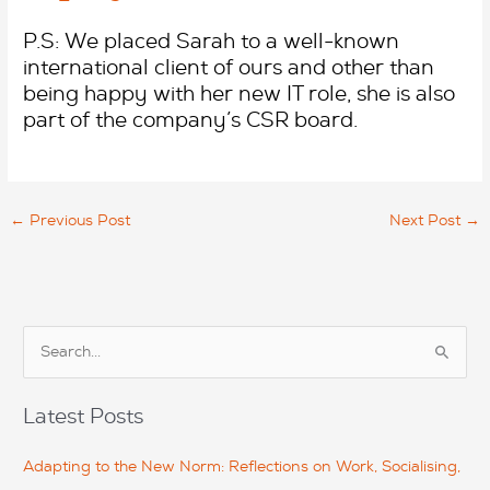
P.S: We placed Sarah to a well-known
international client of ours and other than
being happy with her new IT role, she is also
part of the company’s CSR board.
←
Previous Post
Next Post
→
S
e
a
Latest Posts
r
c
Adapting to the New Norm: Reflections on Work, Socialising,
h