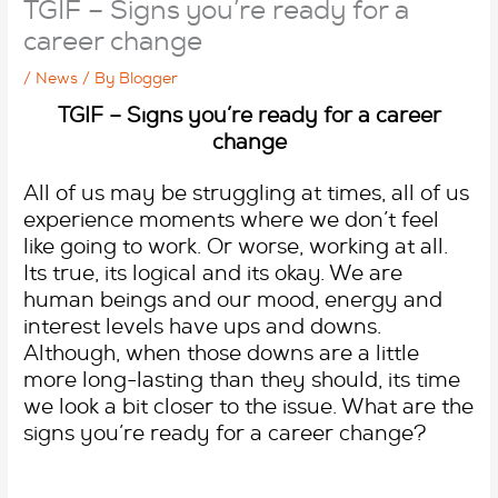
TGIF – Signs you’re ready for a
career change
/
News
/ By
Blogger
TGIF – Signs you’re ready for a career
change
All of us may be struggling at times, all of us
experience moments where we don’t feel
like going to work. Or worse, working at all.
Its true, its logical and its okay. We are
human beings and our mood, energy and
interest levels have ups and downs.
Although, when those downs are a little
more long-lasting than they should, its time
we look a bit closer to the issue. What are the
signs you’re ready for a career change?