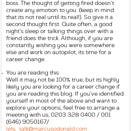
boss. The thought of getting fired doesn’t
create any emotion to you. (keep in mind
that its not real until its real!). So give it a
second thought first. Quite often, a good
night’s sleep or talking things over with a
friend does the trick. Although, if you are
constantly wishing you were somewhere
else and work on autopilot, its time for a
career change.
You are reading this
Well it may not be 100% true, but its highly
likely you are looking for a career change if
you are reading this blog. If you’ve identified
yourself in most of the above and want to
explore your options, feel free to arrange a
meeting with us, 0203 328 0400 / 001
(646) 9050167/
lets_talk@marcusodonald.com