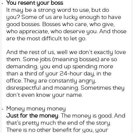
You resent your boss
It may be a strong word to use, but do
you? Some of us are lucky enough to have
good bosses. Bosses who care, who give,
who appreciate, who deserve you. And those
are the most difficult to let go.
And the rest of us, well we don’t exactly love
them. Some jobs (meaning bosses) are so
demanding; you end up spending more
than a third of your 24-hour day, in the
office. They are constantly angry,
disrespectful and moaning. Sometimes they
don’t even know your name.
Money money money
Just for the money
: The money is good. And
that’s pretty much the end of the story.
There is no other benefit for you, your