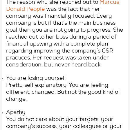
The reason why she reached out to
Marcus
Donald People
was the fact that her
company was financially focused. Every
company is but if that’s the main business
goal then you are not going to progress. She
reached out to her boss during a period of
financial upswing with a complete plan
regarding improving the company’s CSR
practices. Her request was taken under
consideration, but never heard back.
You are losing yourself
Pretty self explanatory. You are feeling
different, changed. But not the good kind of
change.
Apathy
You do not care about your targets, your
company’s success, your colleagues or your