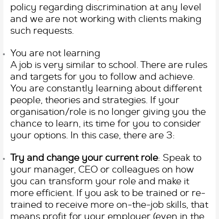
policy regarding discrimination at any level
and we are not working with clients making
such requests.
You are not learning
A job is very similar to school. There are rules
and targets for you to follow and achieve.
You are constantly learning about different
people, theories and strategies. If your
organisation/role is no longer giving you the
chance to learn, its time for you to consider
your options. In this case, there are 3:
Try and change your current role
: Speak to
your manager, CEO or colleagues on how
you can transform your role and make it
more efficient. If you ask to be trained or re-
trained to receive more on-the-job skills, that
means profit for your employer (even in the