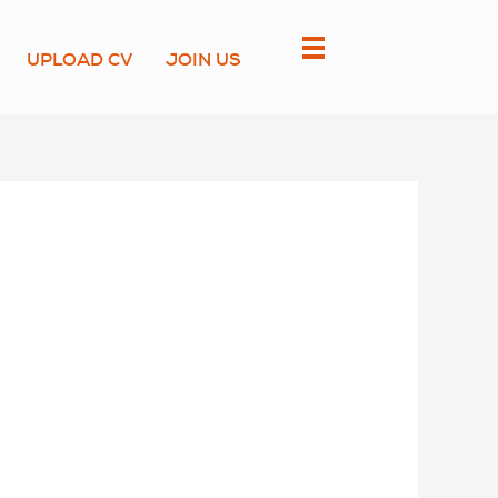
UPLOAD CV
JOIN US