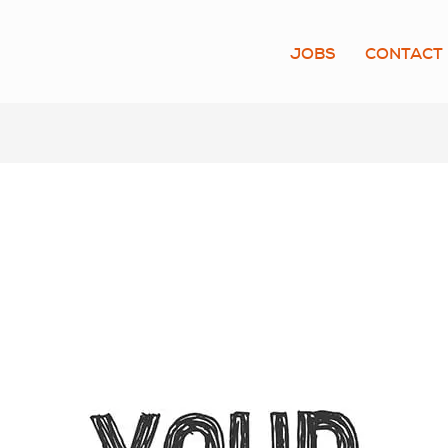
JOBS
CONTACT