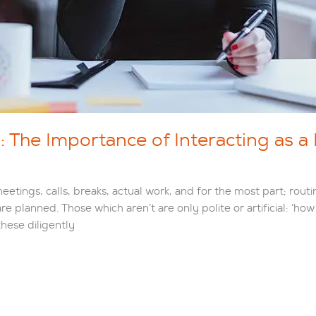
The Importance of Interacting as a
tings, calls, breaks, actual work, and for the most part; routi
are planned. Those which aren’t are only polite or artificial: ‘h
hese diligently