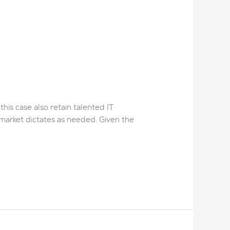
his case also retain talented IT
 market dictates as needed. Given the