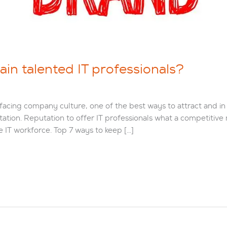
ain talented IT professionals?
acing company culture, one of the best ways to attract and in t
utation. Reputation to offer IT professionals what a competitive
e IT workforce. Top 7 ways to keep […]