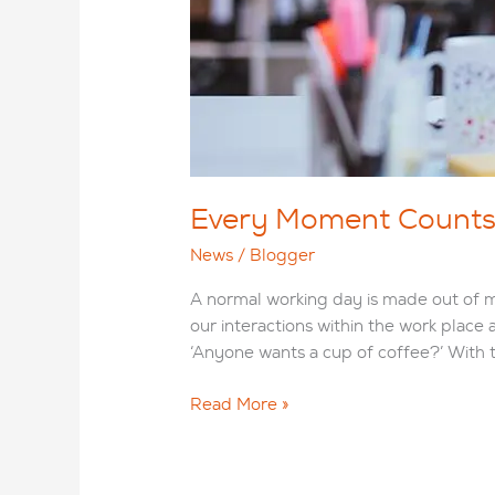
Every Moment Counts: 
News
/
Blogger
A normal working day is made out of mee
our interactions within the work place 
‘Anyone wants a cup of coffee?’ With t
Every
Read More »
Moment
Counts:
The