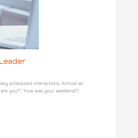
 Leader
nely scheduled interactions. Almost all
ow are you?’, ‘how was your weekend?’,