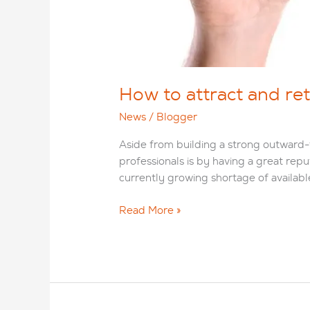
How to attract and ret
News
/
Blogger
Aside from building a strong outward-f
professionals is by having a great rep
currently growing shortage of availabl
How
Read More »
to
attract
and
retain
talented
IT