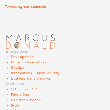
Tweets by marcusdonald
Browse Jobs
Development
Infrastructure & Cloud
DevOps
Information & Cyber Security
Business Transformation
Quick Links
Submit your CV
Find a Job
Register a Vacancy
IR35