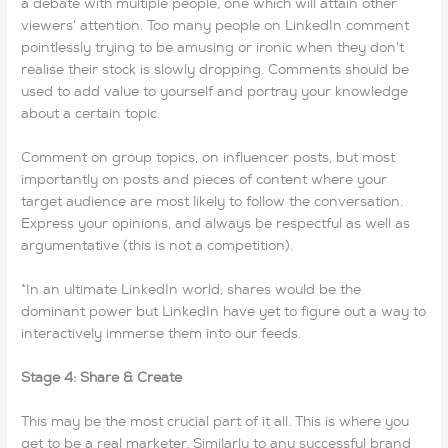
a debate with multiple people, one which will attain other
viewers’ attention. Too many people on LinkedIn comment
pointlessly trying to be amusing or ironic when they don’t
realise their stock is slowly dropping. Comments should be
used to add value to yourself and portray your knowledge
about a certain topic.
Comment on group topics, on influencer posts, but most
importantly on posts and pieces of content where your
target audience are most likely to follow the conversation.
Express your opinions, and always be respectful as well as
argumentative (this is not a competition).
*In an ultimate LinkedIn world, shares would be the
dominant power but LinkedIn have yet to figure out a way to
interactively immerse them into our feeds.
Stage 4: Share & Create
This may be the most crucial part of it all. This is where you
get to be a real marketer. Similarly to any successful brand