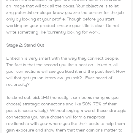
an image that will tick all the boxes. Your objective is to let
any potential employer know you are the person for the job,
only by looking at your profile. Though before you start
working on your product, ensure your title is clear. Do not
write something like ‘currently looking for work’.
Stage 2: Stand Out
LinkedIn is very smart with the way they connect people.
The fact is that the second you like a post on LinkedIn, all
your connections will see you liked it and the post itself. How
will that get you an interview you ask?… Ever heard of
reciprocity?
To stand out, pick 3-8 (honestly it can be as many as you
choose) strategic connections and like 50%-75% of their
posts (choose wisely). Without saying a word, these strategic
connections you have chosen will form a reciprocal
relationship with you: where you like their posts to help them
gain exposure and show them that their opinions matter to