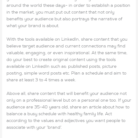
around the world these days- in order to establish a position
in the market, you must put out content that not only
benefits your audience but also portrays the narrative of
what your brand is about.
With the tools available on LinkedIn, share content that you
believe target audience and current connections may find
valuable, engaging, or even inspirational. At the same time,
do your best to create original content using the tools
available on LinkedIn such as: published posts, picture
posting, simple word posts etc. Plan a schedule and aim to
share at least 3 to 4 times a week.
Above all, share content that will benefit your audience not
only on a professional level but on a personal one too. If your
audience are 35-40 years old, share an article about how to
balance a busy schedule with healthy family life. Act
according to the values and adjectives you want people to
associate with your ‘brand’.