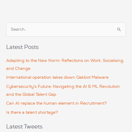
S
e
a
Latest Posts
r
c
Adapting to the New Norm: Reflections on Work, Socialising,
h
and Change
f
International operation takes down Qakbot Malware
o
Cybersecurity’s Future: Navigating the AI & ML Revolution
r
and the Global Talent Gap
:
Can AI replace the human element in Recruitment?
Is there a talent shortage?
Latest Tweets