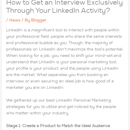
How to Get an Interview Exclusively
Through Your LinkedIn Activity?
/
News
/ By
Blogger
LinkedIn is a magnificent tool to interact with people within
your professional field, people who share the same interests
and professional bubble as you. Though, the majority of
professionals on LinkedIn don’t maximize this tool’s potential.
When looking for a job, you need to shift your mind-set and
understand that LinkedIn is your personal marketing tool,
your profile is your product, and the people using LinkedIn
are the market. What separates you from booking an
interview or even securing an ideal job is how good of a
marketer you are on LinkedIn.
We gathered up our best LinkedIn Personal Marketing
strategies for you to utilize and get noticed by the people
who matter within your industry.
Stage 1: Create a Product to Match the Ideal Audience