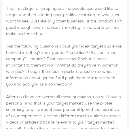
The first stage, is mapping out the people you would like to
target and then altering your profile according to what they
want to see. Just like any other business- if the product isn’t
good enough, even the best marketing in the world will not
make audience buy it.
Ask the following questions about your ideal target audience:
how old are they? Their gender? Location? Position in the
company? Hobbies? Past experience? What is most
important to them at work? What do they have in common
with you? Though, the most important question is: what
information about yourself will push them to interact with
you and add you as a connection?
After you have answered all these questions, you will have a
persona- and that is your target market. Use the profile
summary to write about your personality and the narrative
of your experience. Use the different media outlets to attach
videos or articles that are relevant to your target market,
and shift the location of your profile’s component to create