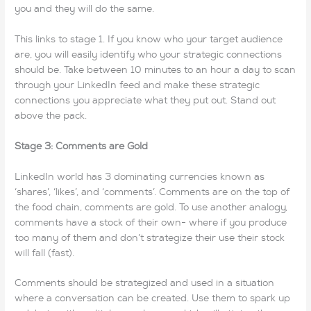
you and they will do the same.
This links to stage 1. If you know who your target audience
are, you will easily identify who your strategic connections
should be. Take between 10 minutes to an hour a day to scan
through your LinkedIn feed and make these strategic
connections you appreciate what they put out. Stand out
above the pack.
Stage 3: Comments are Gold
LinkedIn world has 3 dominating currencies known as
‘shares’, ‘likes’, and ‘comments’. Comments are on the top of
the food chain, comments are gold. To use another analogy,
comments have a stock of their own- where if you produce
too many of them and don’t strategize their use their stock
will fall (fast).
Comments should be strategized and used in a situation
where a conversation can be created. Use them to spark up