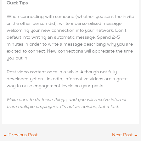
Quick Tips
When connecting with someone (whether you sent the invite
or the other person did), write a personalised message
welcoming your new connection into your network. Don’t
default into writing an automatic message. Spend 2-5
minutes in order to write a message describing why you are
excited to connect. New connections will appreciate the time
you put in.
Post video content once in a while. Although not fully
developed yet on LinkedIn, informative videos are a great
way to raise engagement levels on your posts.
Make sure to do these things, and you will receive interest
from multiple employers. It’s not an opinion, but a fact.
←
Previous Post
Next Post
→