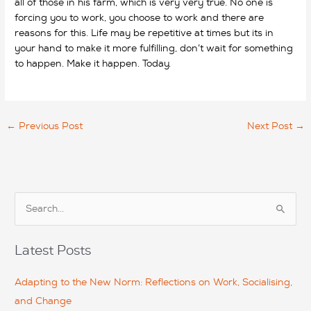
all of those in his farm, which is very very true. No one is
forcing you to work, you choose to work and there are
reasons for this. Life may be repetitive at times but its in
your hand to make it more fulfilling, don’t wait for something
to happen. Make it happen. Today.
←
Previous Post
Next Post
→
S
e
a
Latest Posts
r
c
Adapting to the New Norm: Reflections on Work, Socialising,
h
and Change