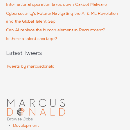
f
International operation takes down Qakbot Malware
o
Cybersecurity’s Future: Navigating the AI & ML Revolution
r
and the Global Talent Gap
:
Can AI replace the human element in Recruitment?
Is there a talent shortage?
Latest Tweets
Tweets by marcusdonald
Browse Jobs
Development