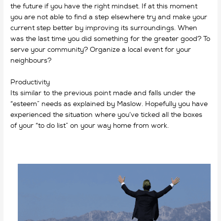
the future if you have the right mindset. If at this moment
you are not able to find a step elsewhere try and make your
current step better by improving its surroundings. When
was
the last time you did something for the greater good? To
serve your community? Organize a local event for your
neighbours?
Productivity
Its similar to the previous point made and falls under the
“esteem” needs as explained by Maslow. Hopefully you have
experienced the situation where you’ve ticked all the boxes
of your “to do list” on your way home from work.
why do we
work?