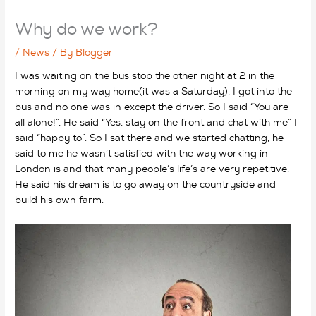
Why do we work?
/
News
/ By
Blogger
I was waiting on the bus stop the other night at 2 in the
morning on my way home(it was a Saturday). I got into the
bus and no one was in except the driver. So I said “You are
all alone!”, He said “Yes, stay on the front and chat with me” I
said “happy to”. So I sat there and we started chatting; he
said to me he wasn’t satisfied with the way working in
London is and that many people’s life’s are very repetitive.
He said his dream is to go away on the countryside and
build his own farm.
why do we work?