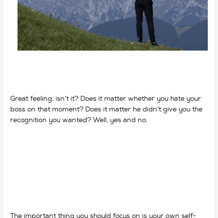
Great feeling, isn’t it? Does it matter whether you hate your
boss on that moment? Does it matter he didn’t give you the
recognition you wanted? Well, yes and no.
why do we work?
why do we work?
The important thing you should focus on is your own self-