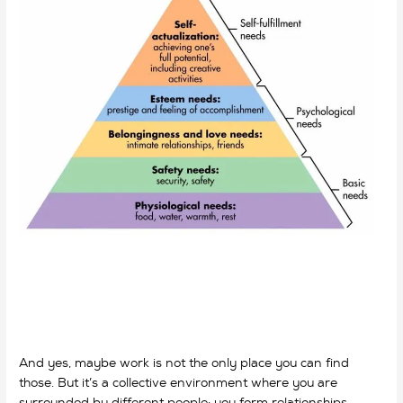
And yes, maybe work is not the only place you can find
those. But it’s a collective environment where you are
surrounded by different people; you form relationships,