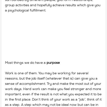
group activities and hopefully achieve results which give you
a psychological fulfillment.
Most things we do have a
purpose
Work is one of them. You may be working for several
reasons, but the job itself (whatever that is) can give you a
sense of accomplishment. Try and make the most out of your
work days. Hard work can make you feel stronger and more
important, even if the result is not what you expected it to be
in the first place. Don’t think of your work as a “job”, think of it
as a step. A step which may not be ideal now but can be in