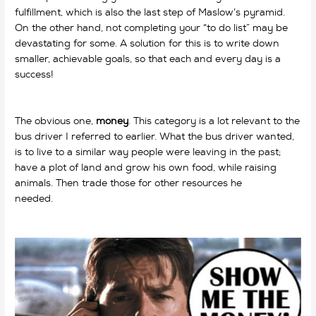
fulfillment, which is also the last step of Maslow’s pyramid.
On the other hand, not completing your “to do list” may be
devastating for some. A solution for this is to write down
smaller, achievable goals, so that each and every day is a
success!
why do we work? why do we work? why do we
work? why do we work?
The obvious one,
money
. This category is a lot relevant to the
bus driver I referred to earlier. What the bus driver wanted,
is to live to a similar way people were leaving in the past;
have a plot of land and grow his own food, while raising
animals. Then trade those for other resources he
needed.
why do we work? why do we work? why do we
work? why do we work? why do we work?