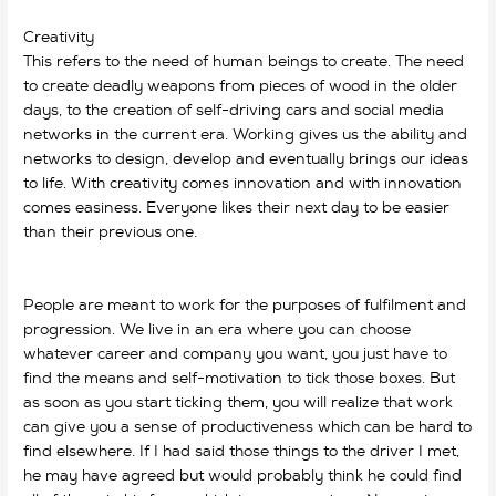
Creativity
This refers to the need of human beings to create. The need
to create deadly weapons from pieces of wood in the older
days, to the creation of self-driving cars and social media
networks in the current era. Working gives us the ability and
networks to design, develop and eventually brings our ideas
to life. With creativity comes innovation and with innovation
comes easiness. Everyone likes their next day to be easier
than their previous one.
why do we work? why do we work?
why do we work? why do we work?
People are meant to work for the purposes of fulfilment and
progression. We live in an era where you can choose
whatever career and company you want, you just have to
find the means and self-motivation to tick those boxes. But
as soon as you start ticking them, you will realize that work
can give you a sense of productiveness which can be hard to
find elsewhere. If I had said those things to the driver I met,
he may have agreed but would probably think he could find