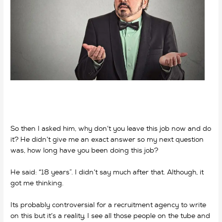
So then I asked him, why don’t you leave this job now and do
it? He didn’t give me an exact answer so my next question
was, how long have you been doing this job?
He said: “18 years”. I didn’t say much after that. Although, it
got me thinking.
why do we work? why do we work?
Its probably controversial for a recruitment agency to write
on this but it’s a reality, I see all those people on the tube and