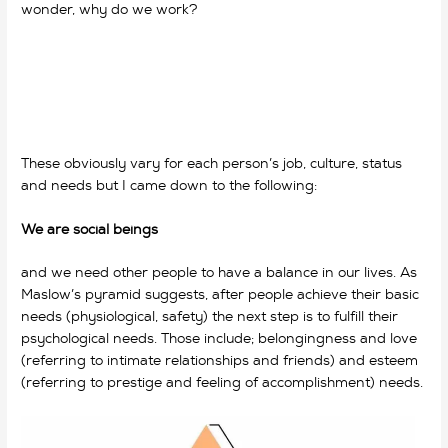
wonder, why do we work?
why do we work?,
why do we
work?, why do we work?
These obviously vary for each person’s job, culture, status
and needs but I came down to the following:
We are social beings
and we need other people to have a balance in our lives. As
Maslow’s pyramid suggests, after people achieve their basic
needs (physiological, safety) the next step is to fulfill their
psychological needs.
Those include; belongingness and love
(referring to intimate relationships and friends) and esteem
(referring to prestige and feeling of accomplishment) needs.