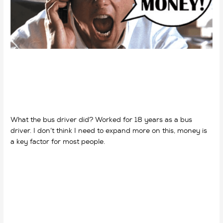
What the bus driver did? Worked for 18 years as a bus
driver. I don’t think I need to expand more on this, money is
a key factor for most people.
why do we work? why do we
work?