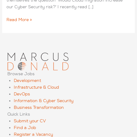
themselves the question ‘Would Cloud migration increase
our Cyber Security risk?’ I recently read […]
Cyber
Read More »
Security
Blog:
Will
Cloud
Migration
Increase
Security
Risk?
Browse Jobs
Development
Infrastructure & Cloud
DevOps
Information & Cyber Security
Business Transformation
Quick Links
Submit your CV
Find a Job
Register a Vacancy