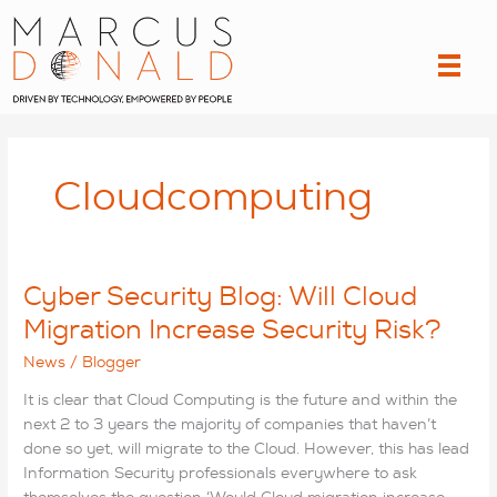
Skip
to
content
Cloudcomputing
Cyber Security Blog: Will Cloud
Migration Increase Security Risk?
News
/
Blogger
It is clear that Cloud Computing is the future and within the
next 2 to 3 years the majority of companies that haven’t
done so yet, will migrate to the Cloud. However, this has lead
Information Security professionals everywhere to ask