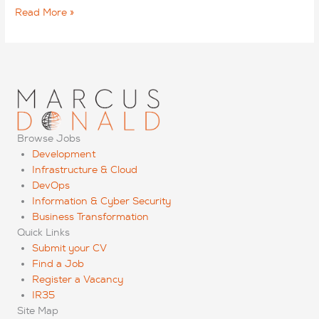
How
Read More »
to
secure
and
retain
C-
level
candidates
Browse Jobs
Development
Infrastructure & Cloud
DevOps
Information & Cyber Security
Business Transformation
Quick Links
Submit your CV
Find a Job
Register a Vacancy
IR35
Site Map