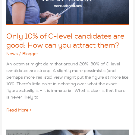
they
earn?
Only 10% of C-level candidates are
good: How can you attract them?
News
/
Blogger
An optimist might claim that around 20%-30% of C-level
candidates are strong. A slightly more pessimistic (and
perhaps more realistic) view might put the figure at more like
10%. There’s little point in debating over what the exact
figure actually is – it is immaterial. What is clear is that there
is never likely to
Only
Read More »
10%
of
C-