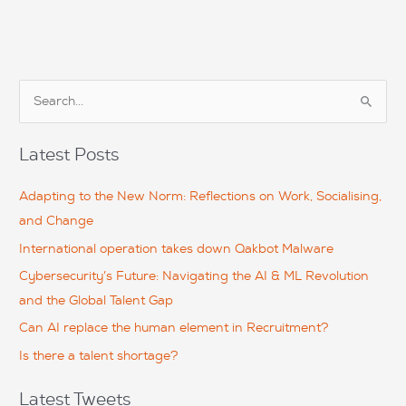
S
e
a
Latest Posts
r
c
Adapting to the New Norm: Reflections on Work, Socialising,
h
and Change
f
International operation takes down Qakbot Malware
o
Cybersecurity’s Future: Navigating the AI & ML Revolution
r
and the Global Talent Gap
:
Can AI replace the human element in Recruitment?
Is there a talent shortage?
Latest Tweets