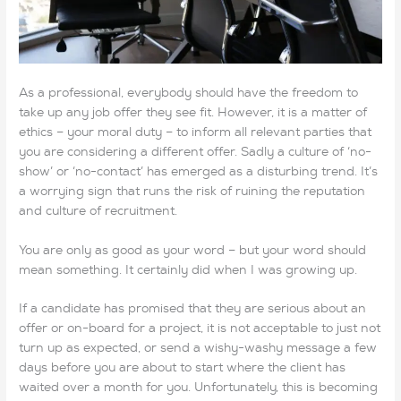
As a professional, everybody should have the freedom to
take up any job offer they see fit. However, it is a matter of
ethics – your moral duty – to inform all relevant parties that
you are considering a different offer. Sadly a culture of ‘no-
show’ or ‘no-contact’ has emerged as a disturbing trend. It’s
a worrying sign that runs the risk of ruining the reputation
and culture of recruitment.
You are only as good as your word – but your word should
mean something. It certainly did when I was growing up.
If a candidate has promised that they are serious about an
offer or on-board for a project, it is not acceptable to just not
turn up as expected, or send a wishy-washy message a few
days before you are about to start where the client has
waited over a month for you. Unfortunately, this is becoming