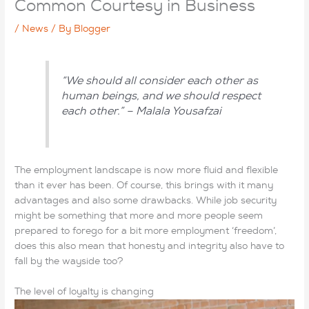
Common Courtesy in Business
/
News
/ By
Blogger
“We should all consider each other as
human beings, and we should respect
each other.” – Malala Yousafzai
The employment landscape is now more fluid and flexible
than it ever has been. Of course, this brings with it many
advantages and also some drawbacks. While job
security
might be something that more and more people seem
prepared to forego for a bit more employment ‘freedom’,
does this also mean that honesty and integrity also have to
fall by the wayside too?
The level of loyalty is changing