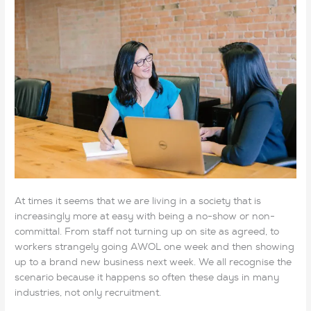
At times it seems that we are living in a society that is
increasingly more at easy with being a no-show or non-
committal. From staff not turning up on site as agreed, to
workers strangely going AWOL one week and then showing
up to a brand new business next week. We all recognise the
scenario because it happens so often these days in many
industries, not only recruitment.