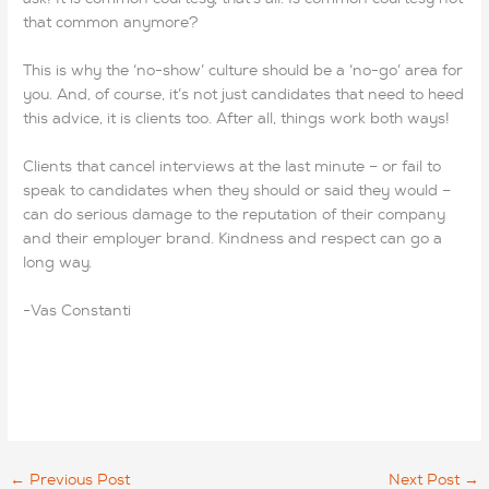
that common anymore?
This is why the ‘no-show’ culture should be a ‘no-go’ area for
you. And, of course, it’s not just candidates that need to heed
this advice, it is clients too. After all, things work both ways!
Clients that cancel interviews at the last minute – or fail to
speak to candidates when they should or said they would –
can do serious damage to the reputation of their company
and their employer brand. Kindness and respect can go a
long way.
-Vas Constanti
←
Previous Post
Next Post
→