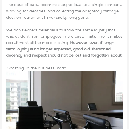
The days of baby boomers staying loyal to a single company,
working for decades, and collecting the obligatory carriage
clock on retirement have (sadly) long gone.
We don’t expect millennials to show the same loyalty that
was evident from employees in the past. That’s fine, it makes
recruitment all the more exciting.
However, even if long-
term loyalty is no longer expected; good old-fashioned
decency and respect should not be lost and forgotten about.
‘Ghosting’ in the business world