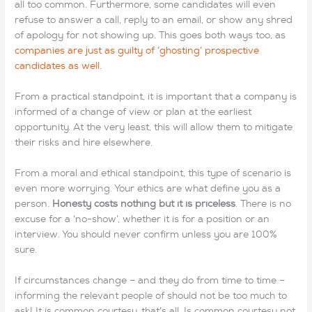
all too common. Furthermore, some candidates will even
refuse to answer a call, reply to an email, or show any shred
of apology for not showing up. This goes both ways too, as
companies are just as guilty of ‘ghosting’ prospective
candidates as well
.
From a practical standpoint, it is important that a company is
informed of a change of view or plan at the earliest
opportunity. At the very least, this will allow them to mitigate
their risks and hire elsewhere.
From a moral and ethical standpoint, this type of scenario is
even more worrying. Your ethics are what define you as a
person.
Honesty costs nothing but it is priceless
. There is no
excuse for a ‘no-show’, whether it is for a position or an
interview. You should never confirm unless you are 100%
sure.
If circumstances change – and they do from time to time –
informing the relevant people of should not be too much to
ask! It is common courtesy, that’s all. Is common courtesy not