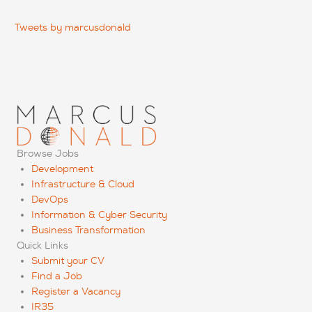
Tweets by marcusdonald
Browse Jobs
Development
Infrastructure & Cloud
DevOps
Information & Cyber Security
Business Transformation
Quick Links
Submit your CV
Find a Job
Register a Vacancy
IR35