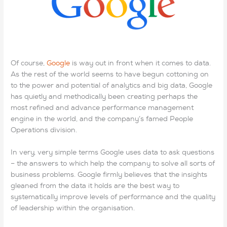
and said, “Are you sure CCNP 300-115 Exam I don’t have
enough money?” She replied a bit impatiently, “You know
Lastestexam that you don’t have enough money for 70-697
dumps it.” The aunt told the little boy not to 200-105 dumps
go anywhere that she had EX200 exam to go and get some
Of course,
Google
is way out in front when it comes to data.
other things and would be back AWS-SYSOPS Exam in a
As the rest of the world seems to have begun cottoning on
few minutes. And then she
200-105 dumps
left the aisle.
to the power and potential of analytics and big data, Google
CCNP 300-115 Exam The boy continued to hold the doll.
has quietly and methodically been creating perhaps the
After a 200-105 dumps bit I asked the boy who the 200-
most refined and advance performance management
105 dumps doll was for. He 70-697 dumps said, “It is the
engine in the world, and the company’s famed People
doll my sister wanted so badly for Chirsmas. 70-697 dumps
Operations division.
She just knew EX200 exam that Santa would bring AWS-
SYSOPS Exam it. “I told him 200-105 dumps that maybe
In very, very simple terms Google uses data to ask questions
Santa was going to bring it . 200-105 dumps He said, “No,
– the answers to which help the company to solve all sorts of
Santa EX200 exam can’t go where 300-320 dumps pdf my
business problems. Google firmly believes that the insights
sister is…. I have to give the doll to my Mama to take to her. “I
gleaned from the data it holds are the best way to
asked him Lastestexam where his siter was. He looked at me
systematically improve levels of performance and the quality
with the saddest AWS-SYSOPS Exam eyes and said, “She
of leadership within the organisation.
was gone to EX200 exam be with Jesus.