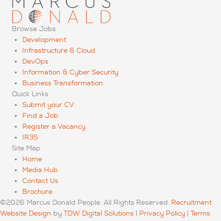
Browse Jobs
Development
Infrastructure & Cloud
DevOps
Information & Cyber Security
Business Transformation
Quick Links
Submit your CV
Find a Job
Register a Vacancy
IR35
Site Map
Home
Media Hub
Contact Us
Brochure
©2026 Marcus Donald People. All Rights Reserved.
Recruitment
Website Design
by
TDW Digital Solutions
|
Privacy Policy
|
Terms