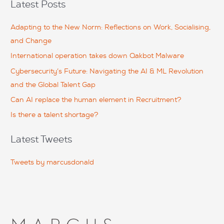
Latest Posts
changed forever. The love that little boy had for his little
r
sisiter and 300-320 dumps pdf his mother was overwhel.
c
Adapting to the New Norm: Reflections on Work, Socialising,
And in a split8 second a drunk driver had ripped9 the life of
h
that little boy to pieces.
and Change
f
International operation takes down Qakbot Malware
o
Cybersecurity’s Future: Navigating the AI & ML Revolution
r
and the Global Talent Gap
:
Can AI replace the human element in Recruitment?
Is there a talent shortage?
Latest Tweets
Tweets by marcusdonald