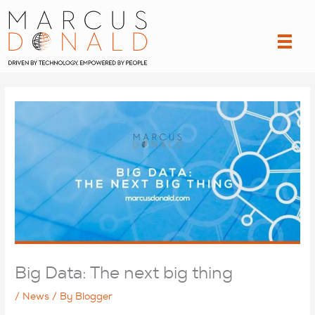
Skip
to
content
Big Data: The next big thing
/
News
/ By
Blogger