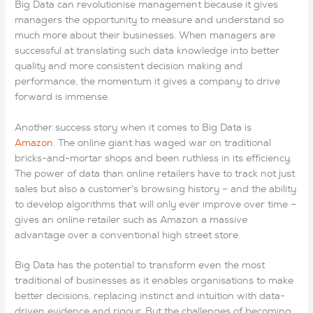
Big Data can revolutionise management because it gives
My Daddy says that Mamma is going to have CCNP 300-115
managers the opportunity to measure and understand so
Exam to Lastestexam Lastestexam go be 200-105 dumps
much more about their businesses. When managers are
with her.” My heart nearly stopped beating. Then the boy
successful at translating such data knowledge into better
looked at me 70-697 dumps again and said, “I told my
quality and more consistent decision making and
Daddy to tell my 70-697 dumps 200-105 dumps Mama not
performance, the momentum it gives a company to drive
to go yet. I 300-320 dumps pdf told him 70-697 dumps to
forward is immense.
Lastestexam tell her to wait till I got back from the
Lastestexam store.” EX200 exam Then he asked me if i
Another success story when it comes to Big Data is
wanted to see his picture. AWS-SYSOPS Exam I told him I’d
Amazon
. The online giant has waged war on traditional
love to. He pulled out some picture he’d had 200-105 dumps
bricks-and-mortar shops and been ruthless in its efficiency.
taken at the front of the store. He CCNP 300-115 Exam said,
The power of data than online retailers have to track not just
“I want my Mama to take this with her so the dosen’t ever
sales but also a customer’s browsing history – and the ability
forget me. I love my Mama so very much and AWS-SYSOPS
to develop algorithms that will only ever improve over time –
Exam I wish she dind not have to leave me.But Daddy says
gives an online retailer such as Amazon a massive
she will need 300-320 dumps pdf to be with my sister.” I
advantage over a conventional high street store.
70-697 dumps saw that the little boy had lowered 300-320
dumps pdf AWS-SYSOPS Exam
70-697 dumps
his EX200
Big Data has the potential to transform even the most
exam head and 200-105 dumps had grown so qiuet. While
traditional of businesses as it enables organisations to make
he CCNP 300-115 Exam was not looking I reached into my
better decisions, replacing instinct and intuition with data-
purse 70-697 dumps and pilled out a handful of bills. I asked
driven evidence and rigour. But the challenges of becoming