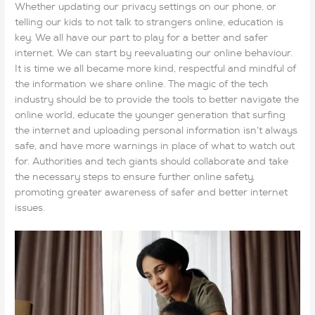
Whether updating our privacy settings on our phone, or
telling our kids to not talk to strangers online, education is
key. We all have our part to play for a better and safer
internet. We can start by reevaluating our online behaviour.
It is time we all became more kind, respectful and mindful of
the information we share online. The magic of the tech
industry should be to provide the tools to better navigate the
online world, educate the younger generation that surfing
the internet and uploading personal information isn’t always
safe, and have more warnings in place of what to watch out
for. Authorities and tech giants should collaborate and take
the necessary steps to ensure further online safety,
promoting greater awareness of safer and better internet
issues.