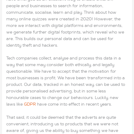
people and businesses to search for information,
communicate, socialise, learn and play. Think about how
many online quizzes were created in 2020! However, the
more we interact with digital platforms and environments,
we generate further digital footprints, which reveal who we
are. This builds our personal data and can be used for
identity theft and hackers.
Tech companies collect, analyse and process this data in a
way that some may consider both ethically, and legally
questionable. We have to accept that the motivation for
most businesses is profit. We have been transformed into a
product. Our data, tracked in an honest way, can be used to
provide personalised advertising, but in some less
honourable cases to change our behaviours. Luckily, new
laws like
GDPR
have come into effect in recent years.
That said, it could be deemed that the adverts are quite
convenient, introducing us to products that we were not
aware of, giving us the ability to buy something we have