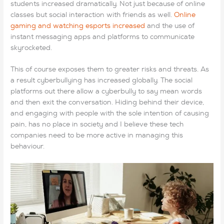
students increased dramatically. Not just because of online
classes but social interaction with friends as well.
Online
gaming and watching esports increased
and the use of
instant messaging apps and platforms to communicate
skyrocketed.
This of course exposes them to greater risks and threats. As
a result cyberbullying has increased globally. The social
platforms out there allow a cyberbully to say mean words
and then exit the conversation. Hiding behind their device,
and engaging with people with the sole intention of causing
pain, has no place in society and I believe these tech
companies need to be more active in managing this
behaviour.