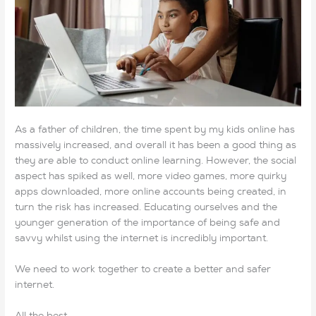
As a father of children, the time spent by my kids online has
massively increased, and overall it has been a good thing as
they are able to conduct online learning. However, the social
aspect has spiked as well, more video games, more quirky
apps downloaded, more online accounts being created, in
turn the risk has increased. Educating ourselves and the
younger generation of the importance of being safe and
savvy whilst using the internet is incredibly important.
We need to work together to create a better and safer
internet.
All the best,