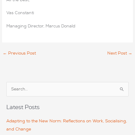
Vas Constanti
Managing Director, Marcus Donald
←
Previous Post
Next Post
→
S
e
a
Latest Posts
r
c
Adapting to the New Norm: Reflections on Work, Socialising,
h
and Change
f