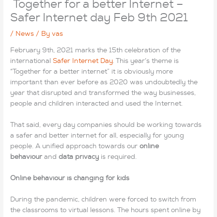
Together for a better Internet –
Safer Internet day Feb 9th 2021
/
News
/ By
vas
February 9th, 2021 marks the 15th celebration of the
international
Safer Internet Day
. This year’s theme is
“Together for a better internet” it is obviously more
important than ever before as 2020 was undoubtedly the
year that disrupted and transformed the way businesses,
people and children interacted and used the Internet.
That said, every day companies should be working towards
a safer and better internet for all, especially for young
people. A unified approach towards our
online
behaviour
and
data privacy
is required.
Online behaviour is changing for kids
During the pandemic, children were forced to switch from
the classrooms to virtual lessons. The hours spent online by