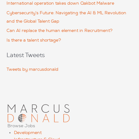
International operation takes down Qakbot Malware
o
Cybersecurity’s Future: Navigating the AI & ML Revolution
r
and the Global Talent Gap
:
Can AI replace the human element in Recruitment?
Is there a talent shortage?
Latest Tweets
Tweets by marcusdonald
Browse Jobs
Development