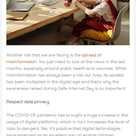
Another risk that we are facing is the
spread of
misinformation
. You just need to look at the news in the last
months, especially around public health and vaccines. While
misinformation has always been a risk our lives, its spread
has been multiplied in the digital age and that’s why the
awareness raised during Safe Internet Day is so important.
Respect data privacy
The COVID-19 pandemic has brought a huge increase in the
usage of digital platforms, which in turn increases the level of
risks to dangers. Yes, it’s positive that digital technologies
have emerged as an excellent way to enable children,