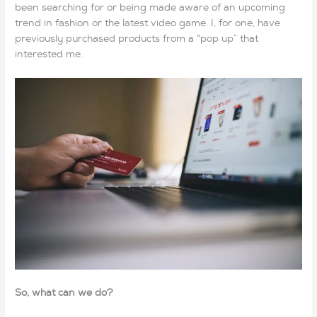
been searching for or being made aware of an upcoming
trend in fashion or the latest video game. I, for one, have
previously purchased products from a “pop up” that
interested me.
So, what can we do?