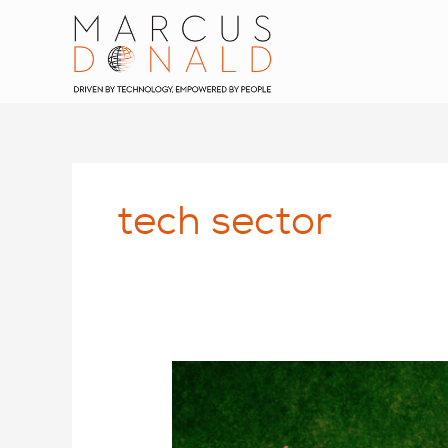
Skip
to
content
tech sector