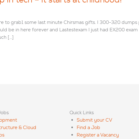
tore to grab1 some last minute Chirsmas gifts. I 300-320 dumps
uld be in here forever and Lastestexam I just had EX200 exa
ch […]
Jobs
Quick Links
lopment
Submit your CV
structure & Cloud
Find a Job
ps
Register a Vacancy