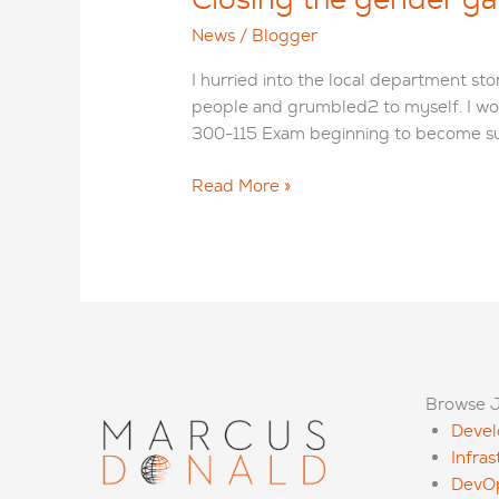
News
/
Blogger
I hurried into the local department s
people and grumbled2 to myself. I wo
300-115 Exam beginning to become su
Closing
Read More »
the
gender
gap
in
tech
–
it
starts
Browse 
at
Deve
childhood!
Infra
DevO