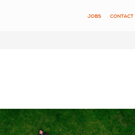
JOBS
CONTACT