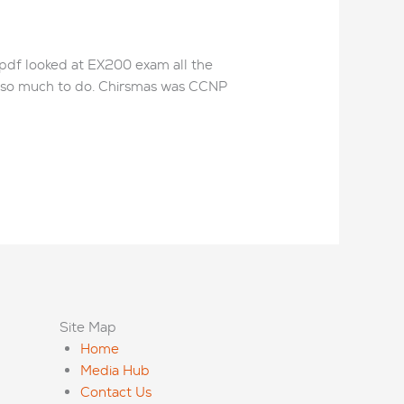
 pdf looked at EX200 exam all the
m so much to do. Chirsmas was CCNP
Site Map
Home
Media Hub
Contact Us