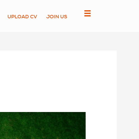
UPLOAD CV
JOIN US