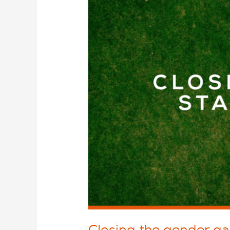
Closing the gender gap 