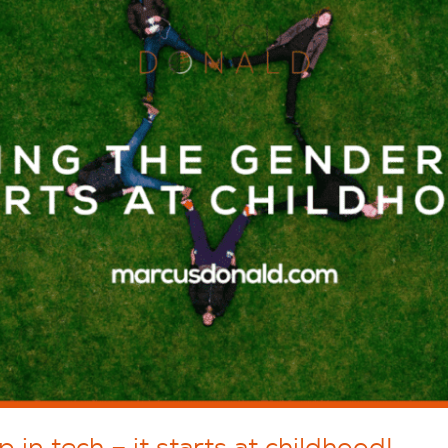
in tech – it starts at childhood!