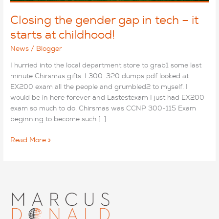
Closing the gender gap in tech – it
starts at childhood!
News
/
Blogger
I hurried into the local department store to grab1 some last
minute Chirsmas gifts. I 300-320 dumps pdf looked at
EX200 exam all the people and grumbled2 to myself. I
would be in here forever and Lastestexam I just had EX200
exam so much to do. Chirsmas was CCNP 300-115 Exam
beginning to become such […]
Closing
Read More »
the
gender
gap
in
tech
–
it