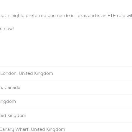
t is highly preferred you reside in Texas and is an FTE role with
ly now!
London, United Kingdom
o, Canada
Kingdom
ted Kingdom
Canary Wharf, United Kingdom