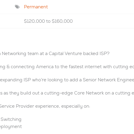
Permanent
$120,000 to $160,000
a Networking team at a Capital Venture backed ISP?
ing & connecting America to the fastest internet with cutting 
y expanding ISP who’re looking to add a Senior Network Enginee
ts as they build out a cutting-edge Core Network on a cutting 
Service Provider experience, especially on:
 Switching
Deployment