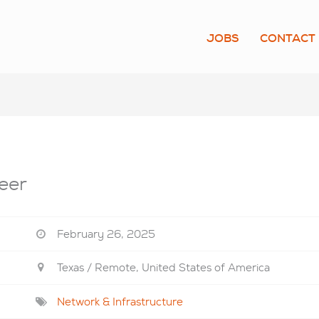
JOBS
CONTACT
eer
February 26, 2025
Texas / Remote, United States of America
Network & Infrastructure