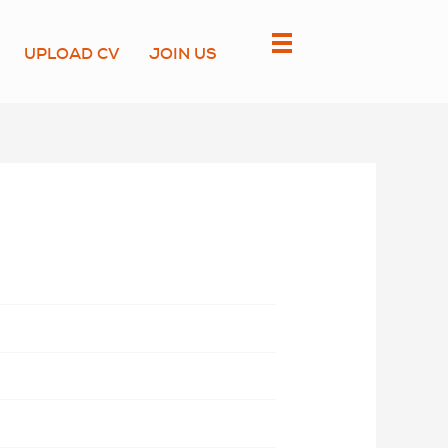
UPLOAD CV
JOIN US