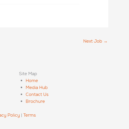
Next Job
→
Site Map
Home
Media Hub
Contact Us
Brochure
acy Policy
|
Terms