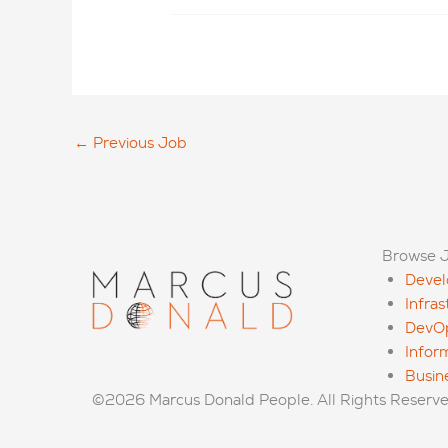
←
Previous Job
Browse 
Deve
Infra
DevO
Infor
Busin
©2026 Marcus Donald People. All Rights Reserv