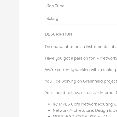
Job Type
Salary
DESCRIPTION
Do you want to be an instrumental of 
Have you got a passion for IP Network
We’re currently working with a rapidl
You’ll be working on Greenfield projec
You’ll need to have extensive Internet 
IP/ MPLS Core Network Routing &
Network Archietcture, Design & 
MPLS, BGP, OSPF, ISIS, VLAN