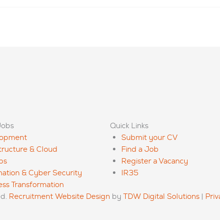
Jobs
Quick Links
lopment
Submit your CV
structure & Cloud
Find a Job
ps
Register a Vacancy
mation & Cyber Security
IR35
ess Transformation
ed.
Recruitment Website Design
by
TDW Digital Solutions
|
Priv