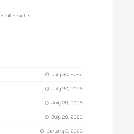
 full benefits.
July 30, 2026
July 30, 2026
July 28, 2026
July 28, 2026
January 6, 2026