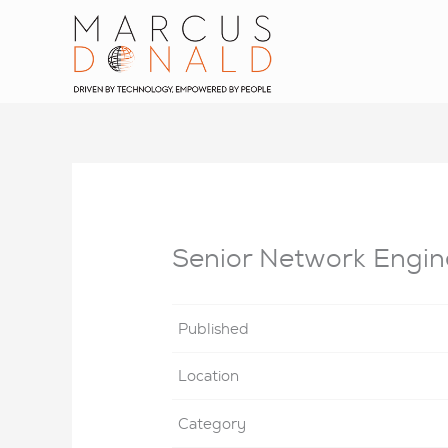
Skip
to
content
Senior Network Engin
Published
Location
Category