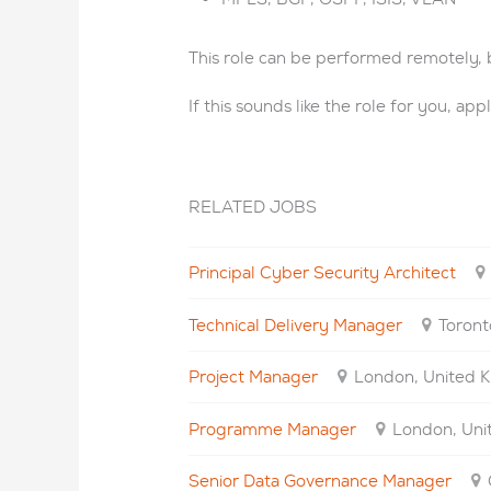
This role can be performed remotely, bu
If this sounds like the role for you, app
RELATED JOBS
Principal Cyber Security Architect
Technical Delivery Manager
Toront
Project Manager
London, United 
Programme Manager
London, Uni
Senior Data Governance Manager