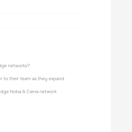
edge networks?
r to their team as they expand.
edge Nokia & Ciena network.