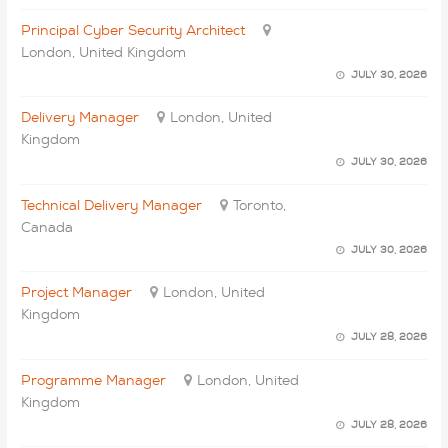
Principal Cyber Security Architect
London, United Kingdom
JULY 30, 2026
Delivery Manager
London, United
Kingdom
JULY 30, 2026
Technical Delivery Manager
Toronto,
Canada
JULY 30, 2026
Project Manager
London, United
Kingdom
JULY 28, 2026
Programme Manager
London, United
Kingdom
JULY 28, 2026