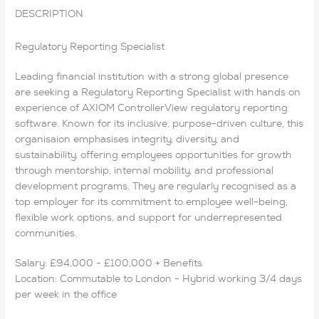
DESCRIPTION
Regulatory Reporting Specialist
Leading financial institution with a strong global presence
are seeking a Regulatory Reporting Specialist with hands on
experience of AXIOM ControllerView regulatory reporting
software. Known for its inclusive, purpose-driven culture, this
organisaion emphasises integrity, diversity, and
sustainability, offering employees opportunities for growth
through mentorship, internal mobility, and professional
development programs. They are regularly recognised as a
top employer for its commitment to employee well-being,
flexible work options, and support for underrepresented
communities.
Salary: £94,000 - £100,000 + Benefits
Location: Commutable to London - Hybrid working 3/4 days
per week in the office