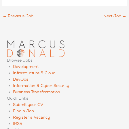
←
Previous Job
Next Job
→
Browse Jobs
Development
Infrastructure & Cloud
DevOps
Information & Cyber Security
Business Transformation
Quick Links
Submit your CV
Find a Job
Register a Vacancy
IR35