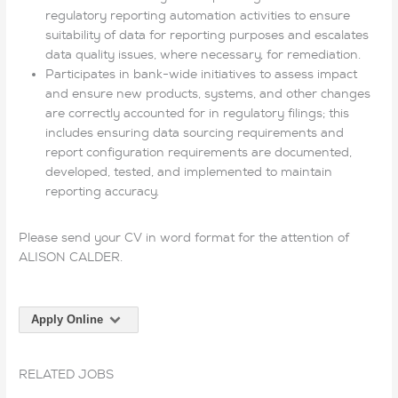
regulatory reporting automation activities to ensure
suitability of data for reporting purposes and escalates
data quality issues, where necessary, for remediation.
Participates in bank-wide initiatives to assess impact
and ensure new products, systems, and other changes
are correctly accounted for in regulatory filings; this
includes ensuring data sourcing requirements and
report configuration requirements are documented,
developed, tested, and implemented to maintain
reporting accuracy.
Please send your CV in word format for the attention of
ALISON CALDER.
Apply Online
RELATED JOBS