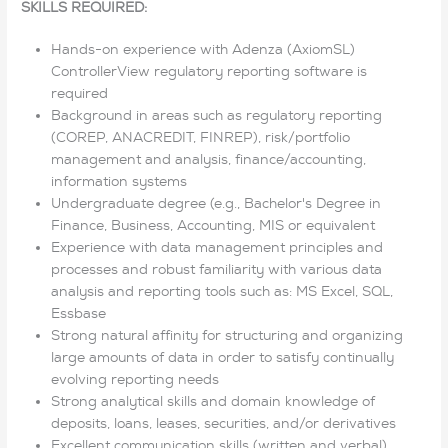
SKILLS REQUIRED:
Hands-on experience with Adenza (AxiomSL)
ControllerView regulatory reporting software is
required
Background in areas such as regulatory reporting
(COREP, ANACREDIT, FINREP), risk/portfolio
management and analysis, finance/accounting,
information systems
Undergraduate degree (e.g., Bachelor's Degree in
Finance, Business, Accounting, MIS or equivalent
Experience with data management principles and
processes and robust familiarity with various data
analysis and reporting tools such as: MS Excel, SQL,
Essbase
Strong natural affinity for structuring and organizing
large amounts of data in order to satisfy continually
evolving reporting needs
Strong analytical skills and domain knowledge of
deposits, loans, leases, securities, and/or derivatives
Excellent communication skills (written and verbal)