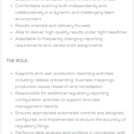
Comfortable working both independently and
collaboratively in a dynamic and challenging team
environment
Results oriented and delivery focused
Able to deliver high-quality results under tight deadlines
Adaptable to frequently changing reporting
requirements and varied work assignments
THE ROLE:
Supports end user production reporting activities
including release onboarding, business mappings,
production issues research and remediation.
Responsible for additional regulatory reporting
configuration activities to support end user
management reports.
Ensures appropriate automated controls are designed,
configured, and implemented to ensure the accuracy of
regulatory filings.
Performs data analysis and profiling in connection with