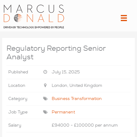
Skip
to
content
Regulatory Reporting Senior
Analyst
Published
July 15, 2025
Location
London, United Kingdom
Category
Business Transformation
Job Type
Permanent
Salary
£94000 - £100000 per annum