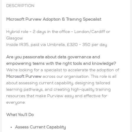
DESCRIPTION
Microsoft Purview Adoption & Training Specialist
Hybrid role - 2 days in the office - London/Cardiff or
Glasgow
Inside IR35, paid via Umbrella, £320 - 350 per day
Are you passionate about data governance and
empowering teams with the right tools and knowledge?
We’re looking for a specialist to accelerate the adoption of
Microsoft Purview
across our organisation. This role is all
about assessing current capability, designing tailored
learning pathways, and creating high-quality training
resources that make Purview easy and effective for
everyone.
What You’ll Do
Assess Current Capability