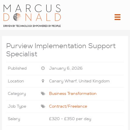
Skip
to
content
Purview Implementation Support
Specialist
Published
January 6, 2026
Location
Canary Wharf, United Kingdom
Category
Business Transformation
Job Type
Contract/Freelance
Salary
£320 - £350 per day