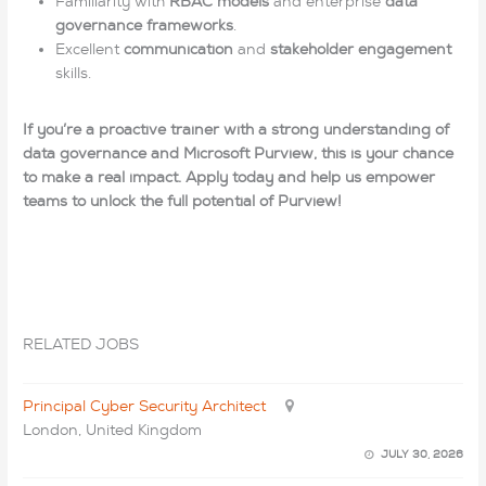
Familiarity with
RBAC models
and enterprise
data
governance frameworks
.
Excellent
communication
and
stakeholder engagement
skills.
If you’re a proactive trainer with a strong understanding of
data governance and Microsoft Purview, this is your chance
to make a real impact. Apply today and help us empower
teams to unlock the full potential of Purview!
RELATED JOBS
Principal Cyber Security Architect
London, United Kingdom
JULY 30, 2026