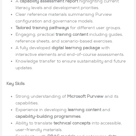
A
capability assessment report
highlighting current
literacy levels and development priorities.
Clear reference materials summarising Purview
configuration and governance models.
Tailored training pathways
for different user groups.
Engaging, practical
training content
including guides,
reference sheets, and scenario-based exercises.
A fully developed
digital learning package
with
interactive elements and end-of-course assessments.
Knowledge transfer to ensure sustainability and future
updates.
Key Skills
Strong understanding of
Microsoft Purview
and its
capabilities.
Experience in developing
learning content
and
capability-building programmes
.
Ability to translate
technical concepts
into accessible,
user-friendly materials.