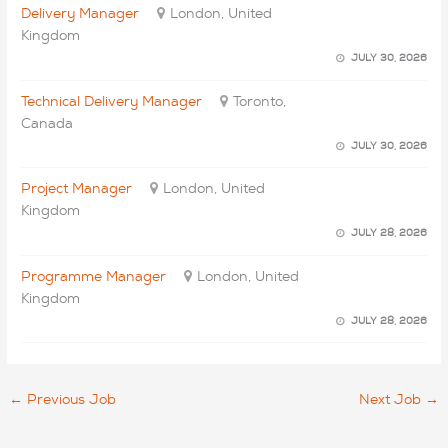
Delivery Manager
London, United
Kingdom
JULY 30, 2026
Technical Delivery Manager
Toronto,
Canada
JULY 30, 2026
Project Manager
London, United
Kingdom
JULY 28, 2026
Programme Manager
London, United
Kingdom
JULY 28, 2026
←
Previous Job
Next Job
→