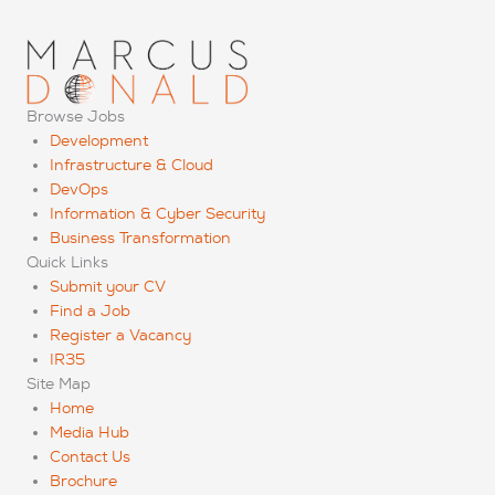
Browse Jobs
Development
Infrastructure & Cloud
DevOps
Information & Cyber Security
Business Transformation
Quick Links
Submit your CV
Find a Job
Register a Vacancy
IR35
Site Map
Home
Media Hub
Contact Us
Brochure