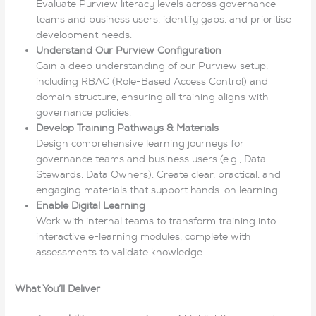
Evaluate Purview literacy levels across governance
teams and business users, identify gaps, and prioritise
development needs.
Understand Our Purview Configuration
Gain a deep understanding of our Purview setup,
including RBAC (Role-Based Access Control) and
domain structure, ensuring all training aligns with
governance policies.
Develop Training Pathways & Materials
Design comprehensive learning journeys for
governance teams and business users (e.g., Data
Stewards, Data Owners). Create clear, practical, and
engaging materials that support hands-on learning.
Enable Digital Learning
Work with internal teams to transform training into
interactive e-learning modules, complete with
assessments to validate knowledge.
What You’ll Deliver