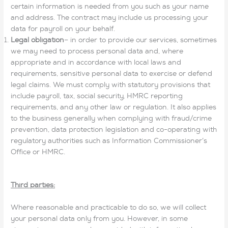
certain information is needed from you such as your name
and address. The contract may include us processing your
data for payroll on your behalf.
Legal obligation
– in order to provide our services, sometimes
we may need to process personal data and, where
appropriate and in accordance with local laws and
requirements, sensitive personal data to exercise or defend
legal claims. We must comply with statutory provisions that
include payroll, tax, social security, HMRC reporting
requirements, and any other law or regulation. It also applies
to the business generally when complying with fraud/crime
prevention, data protection legislation and co-operating with
regulatory authorities such as Information Commissioner’s
Office or HMRC.
Third parties:
Where reasonable and practicable to do so, we will collect
your personal data only from you. However, in some