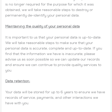
is no longer required for the purpose for which it was
obtained, we will take reasonable steps to destroy or
permanently de-identify your personal data.
Maintaining the quality of your personal data
It is important to us that your personal data is up-to-date.
We will take reasonable steps to make sure that your
personal data is accurate, complete and up-to-date. If you
find that the information we have is inaccurate, please
advise us as soon possible so we can update our records
and ensure we can continue to provide quality services to
you.
Data retention:
Your data will be stored for up to 6 years to ensure we have
records of service, payments, and other interactions we
have with you.