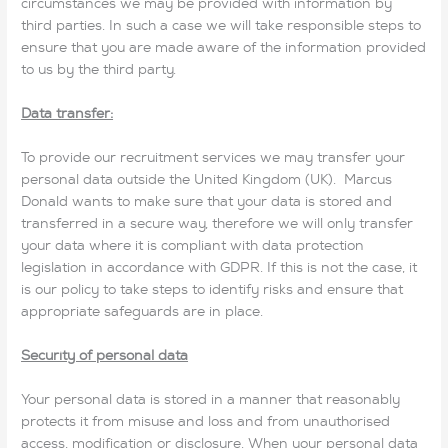
circumstances we may be provided with information by
third parties. In such a case we will take responsible steps to
ensure that you are made aware of the information provided
to us by the third party.
Data transfer:
To provide our recruitment services we may transfer your
personal data outside the United Kingdom (UK). Marcus
Donald wants to make sure that your data is stored and
transferred in a secure way, therefore we will only transfer
your data where it is compliant with data protection
legislation in accordance with GDPR. If this is not the case, it
is our policy to take steps to identify risks and ensure that
appropriate safeguards are in place.
Security of personal data
Your personal data is stored in a manner that reasonably
protects it from misuse and loss and from unauthorised
access, modification or disclosure. When your personal data