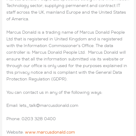
Technology sector; supplying permanent and contract IT
staff across the UK, mainland Europe and the United States
of America.
Marcus Donald is a trading name of Marcus Donald People
Ltd that is registered in United Kingdom and is registered
with the Information Commissioner's Office. The data
controller is: Marcus Donald People Ltd. Marcus Donald will
ensure that all the information submitted via its website or
through our office is only used for the purposes explained in
this privacy notice and is compliant with the General Data
Protection Regulation (GDPR).
You can contact us in any of the following ways:
Email: lets_talk@marcusdonald.com
Phone: 0203 328 0400
Website:
www.marcusdonald.com