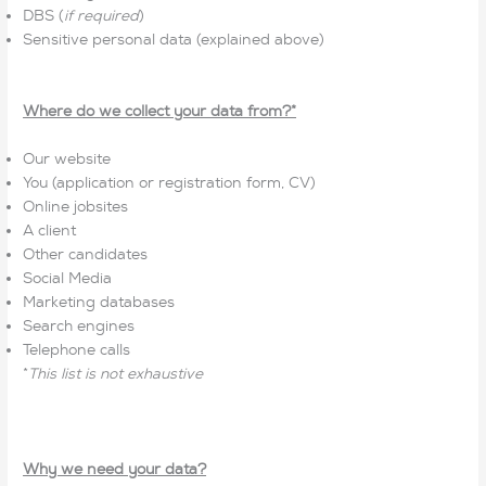
DBS (
if required
)
Sensitive personal data (explained above)
Where do we collect your data from?*
Our website
You (application or registration form, CV)
Online jobsites
A client
Other candidates
Social Media
Marketing databases
Search engines
Telephone calls
*
This list is not exhaustive
Why we need your data?