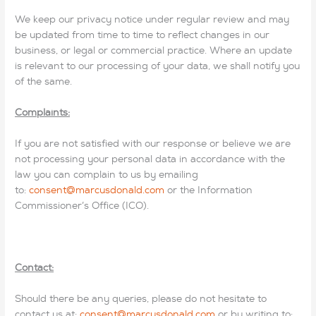
We keep our privacy notice under regular review and may
be updated from time to time to reflect changes in our
business, or legal or commercial practice. Where an update
is relevant to our processing of your data, we shall notify you
of the same.
Complaints:
If you are not satisfied with our response or believe we are
not processing your personal data in accordance with the
law you can complain to us by emailing
to:
consent@marcusdonald.com
or the Information
Commissioner’s Office (ICO).
Contact:
Should there be any queries, please do not hesitate to
contact us at:
consent@marcusdonald.com
or by writing to: