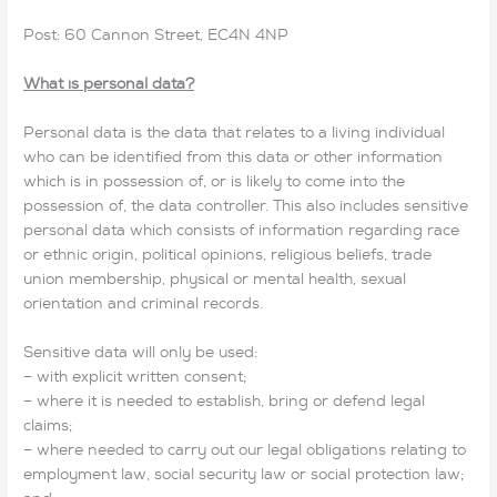
Post: 60 Cannon Street, EC4N 4NP
What is personal data?
Personal data is the data that relates to a living individual
who can be identified from this data or other information
which is in possession of, or is likely to come into the
possession of, the data controller. This also includes sensitive
personal data which consists of information regarding race
or ethnic origin, political opinions, religious beliefs, trade
union membership, physical or mental health, sexual
orientation and criminal records.
Sensitive data will only be used:
– with explicit written consent;
– where it is needed to establish, bring or defend legal
claims;
– where needed to carry out our legal obligations relating to
employment law, social security law or social protection law;