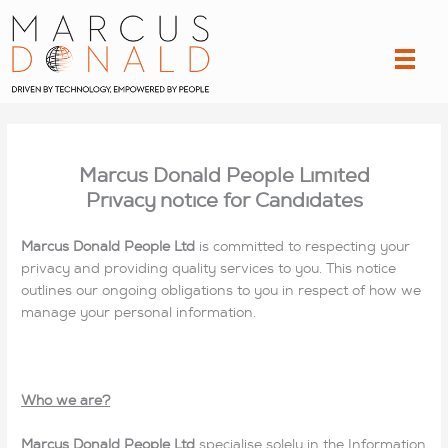
Skip
to
content
Marcus Donald People Limited
Privacy notice for Candidates
Marcus Donald People Ltd
is committed to respecting your
privacy and providing quality services to you. This notice
outlines our ongoing obligations to you in respect of how we
manage your personal information.
Who we are?
Marcus Donald People Ltd
specialise solely in the Information