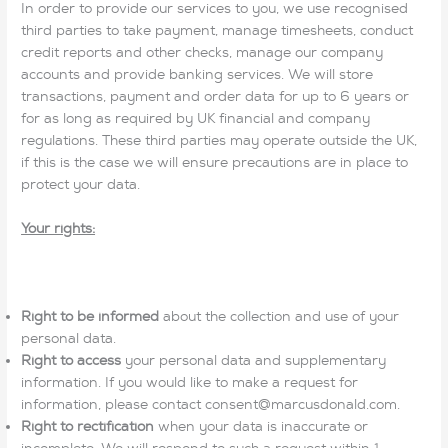
In order to provide our services to you, we use recognised
third parties to take payment, manage timesheets, conduct
credit reports and other checks, manage our company
accounts and provide banking services. We will store
transactions, payment and order data for up to 6 years or
for as long as required by UK financial and company
regulations. These third parties may operate outside the UK,
if this is the case we will ensure precautions are in place to
protect your data.
Your rights:
Right to be informed
about the collection and use of your
personal data.
Right to access
your personal data and supplementary
information. If you would like to make a request for
information, please contact consent@marcusdonald.com.
Right to rectification
when your data is inaccurate or