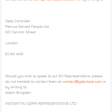
Data Controller
Marcus Donald People Ltd
60 Cannon Street
London
EC4N 4NP
Should you wish to speak to our EU Representative, please
do not hesitate to contact them at:
contact@gdprlocal.com
or
by writing to:
Adam Brogden
INSTANT EU GDPR REPRESENTATIVE LTD