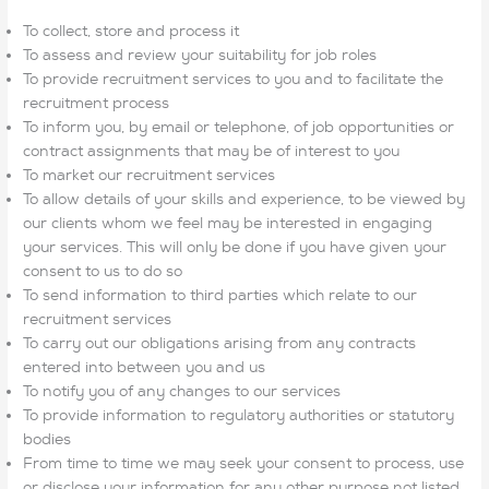
To collect, store and process it
To assess and review your suitability for job roles
To provide recruitment services to you and to facilitate the
recruitment process
To inform you, by email or telephone, of job opportunities or
contract assignments that may be of interest to you
To market our recruitment services
To allow details of your skills and experience, to be viewed by
our clients whom we feel may be interested in engaging
your services. This will only be done if you have given your
consent to us to do so
To send information to third parties which relate to our
recruitment services
To carry out our obligations arising from any contracts
entered into between you and us
To notify you of any changes to our services
To provide information to regulatory authorities or statutory
bodies
From time to time we may seek your consent to process, use
or disclose your information for any other purpose not listed