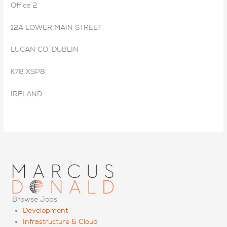
Office 2
12A LOWER MAIN STREET
LUCAN CO. DUBLIN
K78 X5P8
IRELAND
Browse Jobs
Development
Infrastructure & Cloud