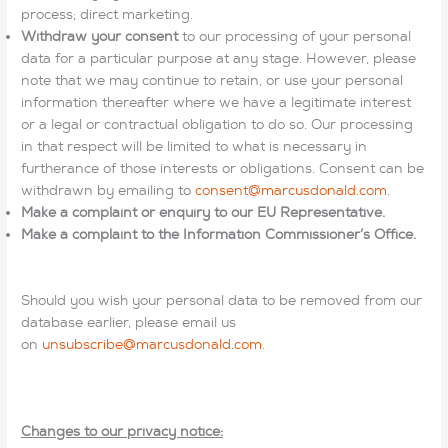
process; direct marketing.
Withdraw your consent
to our processing of your personal
data for a particular purpose at any stage. However, please
note that we may continue to retain, or use your personal
information thereafter where we have a legitimate interest
or a legal or contractual obligation to do so. Our processing
in that respect will be limited to what is necessary in
furtherance of those interests or obligations. Consent can be
withdrawn by emailing to
consent@marcusdonald.com
.
Make a complaint or enquiry to our EU Representative.
Make a complaint to the Information Commissioner’s Office.
Should you wish your personal data to be removed from our
database earlier, please email us
on
unsubscribe@marcusdonald.com
.
Changes to our privacy notice: