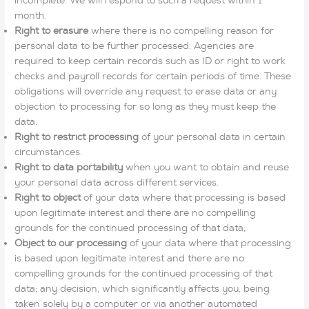
incomplete. We will respond to such a request within 1
month.
Right to erasure
where there is no compelling reason for
personal data to be further processed. Agencies are
required to keep certain records such as ID or right to work
checks and payroll records for certain periods of time. These
obligations will override any request to erase data or any
objection to processing for so long as they must keep the
data.
Right to restrict processing
of your personal data in certain
circumstances.
Right to data portability
when you want to obtain and reuse
your personal data across different services.
Right to object
of your data where that processing is based
upon legitimate interest and there are no compelling
grounds for the continued processing of that data;
Object to our processing
of your data where that processing
is based upon legitimate interest and there are no
compelling grounds for the continued processing of that
data; any decision, which significantly affects you, being
taken solely by a computer or via another automated