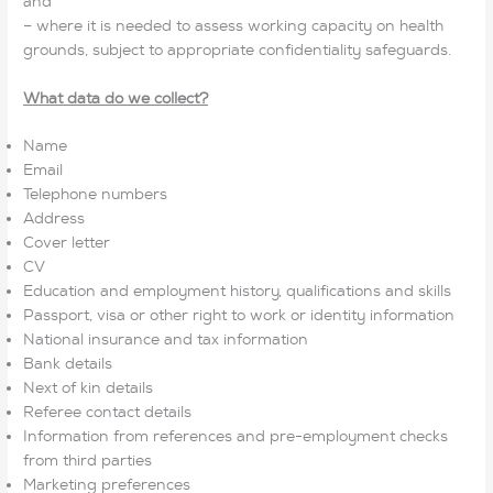
and
– where it is needed to assess working capacity on health
grounds, subject to appropriate confidentiality safeguards.
What data do we collect?
Name
Email
Telephone numbers
Address
Cover letter
CV
Education and employment history, qualifications and skills
Passport, visa or other right to work or identity information
National insurance and tax information
Bank details
Next of kin details
Referee contact details
Information from references and pre-employment checks
from third parties
Marketing preferences