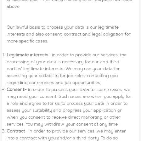
above
Our lawful basis to process your data is our legitimate
interests and also consent, contract and legal obligation for
more specific cases.
Legitimate interests
– in order to provide our services, the
processing of your data is necessary for our and third
parties’ legitimate interests. We may use your data for
assessing your suitability for job roles; contacting you
regarding our services and job opportunities.
Consent
– in order to process your data for some cases, we
may need your consent. Such cases are when you apply for
a role and agree to for us to process your data in order to
assess your suitability and progress your application or
when you consent to receive direct marketing or other
services. You may withdraw your consent at any time.
Contract
– in order to provide our services, we may enter
into a contract with you and/or a third party. To do so,