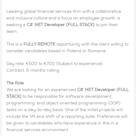
Leading global financial services firm with a collaborative
and inclusive culture and a focus on employee growth, is
seeking a
C# .NET Developer (FULL STACK)
to join their
team.
This is a
FULLY REMOTE
opportunity with the client willing to
consider candidates based in Poland or Romania.
Day rate: €500 to €700 (Subject to experience)
Contract: 6 months rolling
The Role
We are looking for an experienced
C# .NET Developer (FULL
STACK)
to be responsible for software development,
programming, and object-oriented programming (OOP)
tasks on a day-to-day basis. One of the initial projects will
include the ‘lift and shift’ of a reporting suite. Preference will
be given to candidates who have experience in this in a
financial services environment.