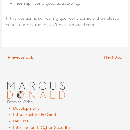
Team spirit and good adaptability.
If this position is something you feel is suitable, then please
send your resume to cvs@marcusdonald.com
←
Previous Job
Next Job
→
Browse Jobs
Development
Infrastructure & Cloud
DevOps
Information & Cyber Security