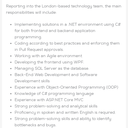
Reporting into the London-based technology team, the main
responsibilities will include:
Implementing solutions in a .NET environment using C#
for both frontend and backend application
programming.
Coding according to best practices and enforcing them
in Pull Request approvals.
Working with an Agile environment
Developing the frontend using WPF.
Managing SQL Server as the database.
Back-End Web Development and Software
Development skills
Experience with Object-Oriented Programming (OOP)
Knowledge of C# programming language
Experience with ASP.NET Core MVC
Strong problem-solving and analytical skills
Proficiency in spoken and written English is required.
Strong problem-solving skills and ability to identify
bottlenecks and bugs.