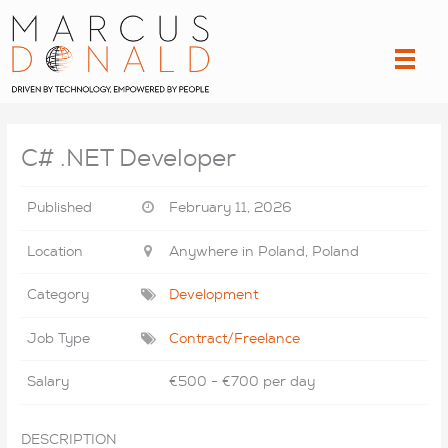
Skip
to
content
C# .NET Developer
Published
February 11, 2026
Location
Anywhere in Poland, Poland
Category
Development
Job Type
Contract/Freelance
Salary
€500 - €700 per day
DESCRIPTION