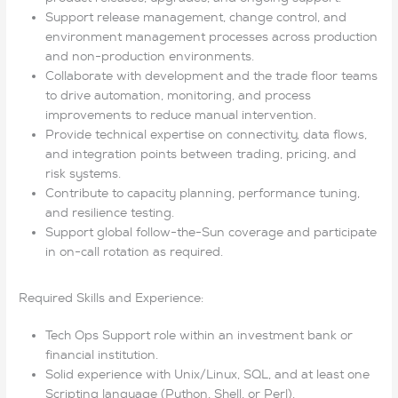
Support release management, change control, and
environment management processes across production
and non-production environments.
Collaborate with development and the trade floor teams
to drive automation, monitoring, and process
improvements to reduce manual intervention.
Provide technical expertise on connectivity, data flows,
and integration points between trading, pricing, and
risk systems.
Contribute to capacity planning, performance tuning,
and resilience testing.
Support global follow-the-Sun coverage and participate
in on-call rotation as required.
Required Skills and Experience:
Tech Ops Support role within an investment bank or
financial institution.
Solid experience with Unix/Linux, SQL, and at least one
Scripting language (Python, Shell, or Perl).