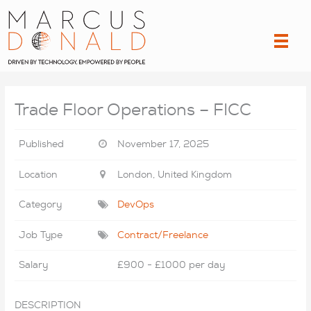
Skip
to
content
Trade Floor Operations – FICC
Published
November 17, 2025
Location
London, United Kingdom
Category
DevOps
Job Type
Contract/Freelance
Salary
£900 - £1000 per day
DESCRIPTION