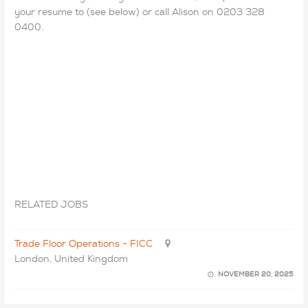
your resume to (see below) or call Alison on 0203 328
0400.
RELATED JOBS
Trade Floor Operations - FICC
London, United Kingdom
NOVEMBER 20, 2025