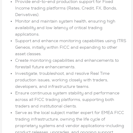
Provide end-to-end production support for Fixed
Income trading platforms (Rates, Credit, FX, Bonds,
Derivatives).
Monitor and maintain system health, ensuring high
availability and low latency of critical trading
applications.
Support and enhance monitoring capabilities using ITRS
Geneos, initially within FICC and expanding to other
asset classes.
Create monitoring capabilities and enhancements to
forestall future enhancements.
Investigate, troubleshoot, and resolve Real Time
production issues, working closely with traders,
developers, and infrastructure teams.
Ensure continuous system stability and performance
across all FICC trading platforms, supporting both
traders and institutional clients.
Serve as the local subject matter expert for EMEA FICC
trading infrastructure, owning the life cycle of
proprietary systems and vendor applications-including
product releases, upgrades, and ongoing support.