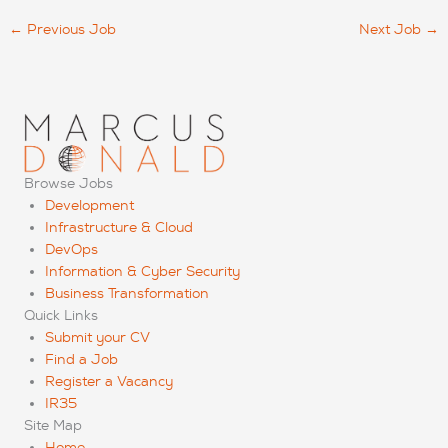
←
Previous Job
Next Job
→
Browse Jobs
Development
Infrastructure & Cloud
DevOps
Information & Cyber Security
Business Transformation
Quick Links
Submit your CV
Find a Job
Register a Vacancy
IR35
Site Map
Home