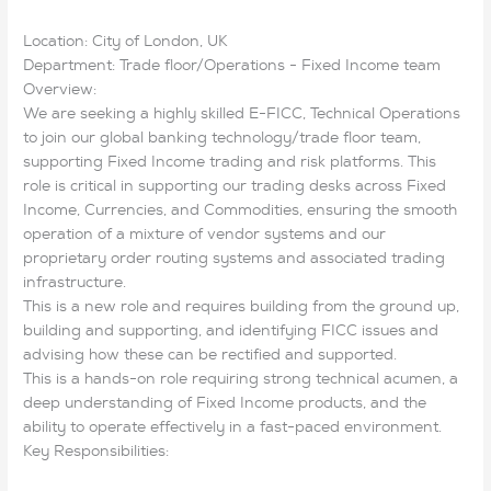
Location: City of London, UK
Department: Trade floor/Operations - Fixed Income team
Overview:
We are seeking a highly skilled E-FICC, Technical Operations
to join our global banking technology/trade floor team,
supporting Fixed Income trading and risk platforms. This
role is critical in supporting our trading desks across Fixed
Income, Currencies, and Commodities, ensuring the smooth
operation of a mixture of vendor systems and our
proprietary order routing systems and associated trading
infrastructure.
This is a new role and requires building from the ground up,
building and supporting, and identifying FICC issues and
advising how these can be rectified and supported.
This is a hands-on role requiring strong technical acumen, a
deep understanding of Fixed Income products, and the
ability to operate effectively in a fast-paced environment.
Key Responsibilities: