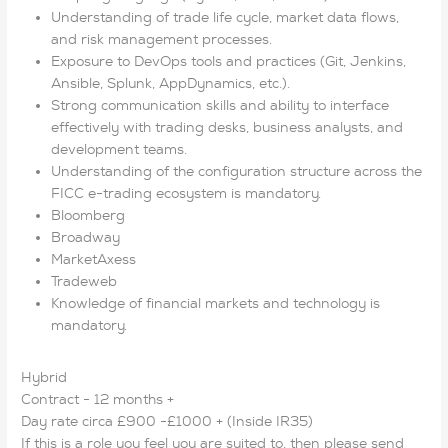
Understanding of trade life cycle, market data flows,
and risk management processes.
Exposure to DevOps tools and practices (Git, Jenkins,
Ansible, Splunk, AppDynamics, etc.).
Strong communication skills and ability to interface
effectively with trading desks, business analysts, and
development teams.
Understanding of the configuration structure across the
FICC e-trading ecosystem is mandatory.
Bloomberg
Broadway
MarketAxess
Tradeweb
Knowledge of financial markets and technology is
mandatory.
Hybrid
Contract - 12 months +
Day rate circa £900 -£1000 + (Inside IR35)
If this is a role you feel you are suited to, then please send